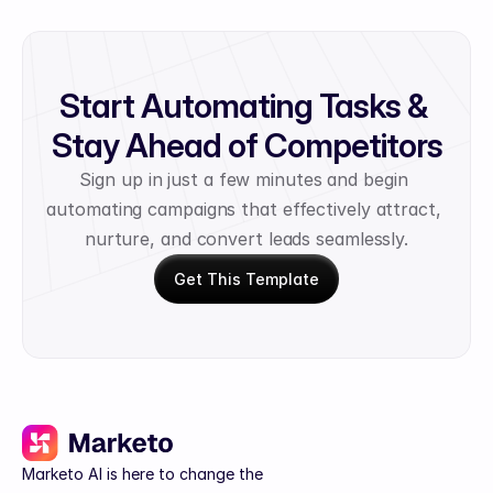
Start Automating Tasks & 
Stay Ahead of Competitors
Sign up in just a few minutes and begin 
automating campaigns that effectively attract, 
nurture, and convert leads seamlessly.
Get This Template
Marketo AI is here to change the 