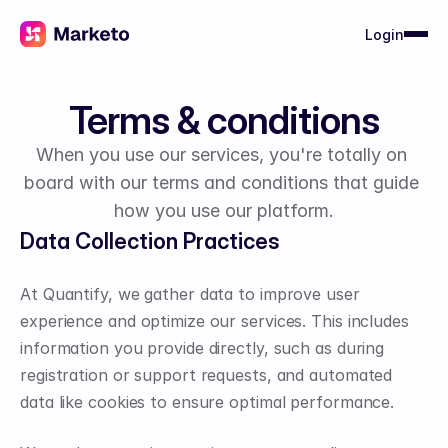
Login
Terms & conditions
When you use our services, you're totally on 
board with our terms and conditions that guide 
how you use our platform.
Data Collection Practices
At Quantify, we gather data to improve user 
experience and optimize our services. This includes 
information you provide directly, such as during 
registration or support requests, and automated 
data like cookies to ensure optimal performance.