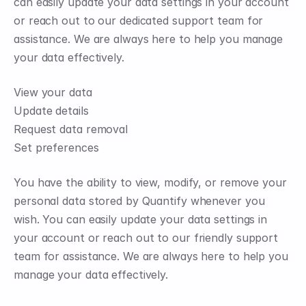
can easily update your data settings in your account 
or reach out to our dedicated support team for 
assistance. We are always here to help you manage 
your data effectively.
View your data
Update details
Request data removal
Set preferences
You have the ability to view, modify, or remove your 
personal data stored by Quantify whenever you 
wish. You can easily update your data settings in 
your account or reach out to our friendly support 
team for assistance. We are always here to help you 
manage your data effectively.