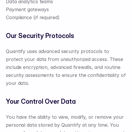
Data analytics teams
Payment gateways
Compliance (if required)
Our Security Protocols
Quantify uses advanced security protocols to 
protect your data from unauthorized access. These 
include encryption, advanced firewalls, and routine 
security assessments to ensure the confidentiality of 
your data.
Your Control Over Data
You have the ability to view, modify, or remove your 
personal data stored by Quantify at any time. You 