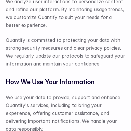
We analyze user interactions to personalize content 
and refine our platform. By monitoring usage trends, 
we customize Quantify to suit your needs for a 
better experience.
Quantify is committed to protecting your data with 
strong security measures and clear privacy policies. 
We regularly update our protocols to safeguard your 
information and maintain your confidence.
How We Use Your Information
We use your data to provide, support and enhance 
Quantify's services, including tailoring your 
experience, offering customer assistance, and 
delivering important notifications. We handle your 
data responsibly.