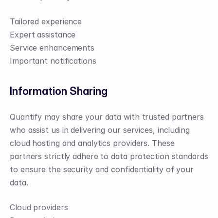
Tailored experience
Expert assistance
Service enhancements
Important notifications
Information Sharing
Quantify may share your data with trusted partners 
who assist us in delivering our services, including 
cloud hosting and analytics providers. These 
partners strictly adhere to data protection standards 
to ensure the security and confidentiality of your 
data.
Cloud providers