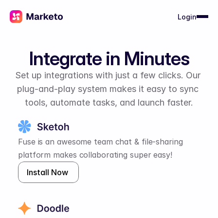
Login
Integrate in Minutes
Set up integrations with just a few clicks. Our 
plug-and-play system makes it easy to sync 
tools, automate tasks, and launch faster.
Fuse is an awesome team chat & file-sharing 
platform makes collaborating super easy!
Install Now 