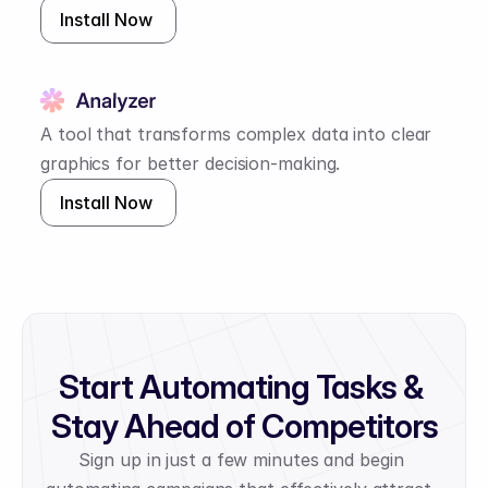
Install Now 
A tool that transforms complex data into clear 
graphics for better decision-making.
Install Now 
Start Automating Tasks & 
Stay Ahead of Competitors
Sign up in just a few minutes and begin 