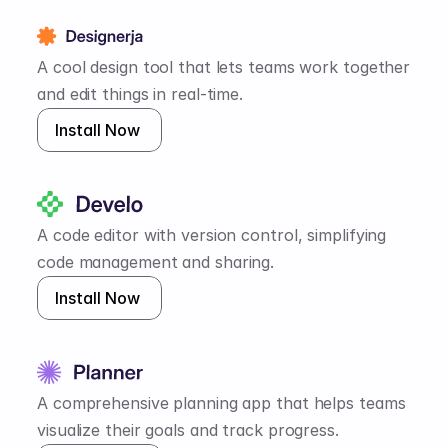
A cool design tool that lets teams work together 
and edit things in real-time.
Install Now 
A code editor with version control, simplifying 
code management and sharing.
Install Now 
A comprehensive planning app that helps teams 
visualize their goals and track progress.