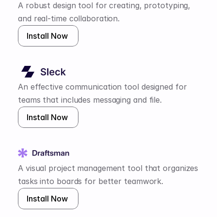
A robust design tool for creating, prototyping, 
and real-time collaboration.
Install Now 
An effective communication tool designed for 
teams that includes messaging and file.
Install Now 
A visual project management tool that organizes 
tasks into boards for better teamwork.
Install Now 