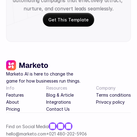
automating campaigns that effectively attract, 
nurture, and convert leads seamlessly.
Get This Template
Marketo AI is here to change the 
game for how businesses run things.
Info
Resources
Company
Features
Blog & Article
Terms conditions
About
Integrations
Privacy policy
Pricing
Contact Us
Find on Social Media
hello@marketo.com
+021 480-202-5906