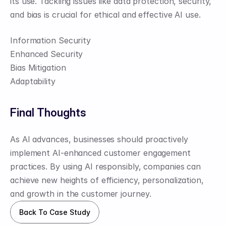
its use. Tackling issues like data protection, security, 
and bias is crucial for ethical and effective AI use.
Information Security
Enhanced Security
Bias Mitigation
Adaptability
Final Thoughts
As AI advances, businesses should proactively 
implement AI-enhanced customer engagement 
practices. By using AI responsibly, companies can 
achieve new heights of efficiency, personalization, 
and growth in the customer journey.
Back To Case Study