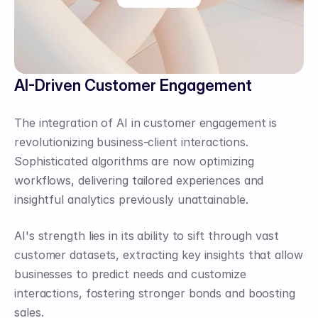
AI-Driven Customer Engagement
The integration of AI in customer engagement is 
revolutionizing business-client interactions. 
Sophisticated algorithms are now optimizing 
workflows, delivering tailored experiences and 
insightful analytics previously unattainable.
AI's strength lies in its ability to sift through vast 
customer datasets, extracting key insights that allow 
businesses to predict needs and customize 
interactions, fostering stronger bonds and boosting 
sales.