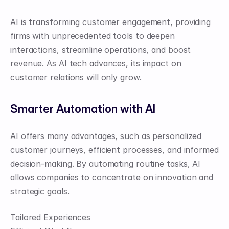
AI is transforming customer engagement, providing 
firms with unprecedented tools to deepen 
interactions, streamline operations, and boost 
revenue. As AI tech advances, its impact on 
customer relations will only grow.
Smarter Automation with AI
AI offers many advantages, such as personalized 
customer journeys, efficient processes, and informed 
decision-making. By automating routine tasks, AI 
allows companies to concentrate on innovation and 
strategic goals.
Tailored Experiences