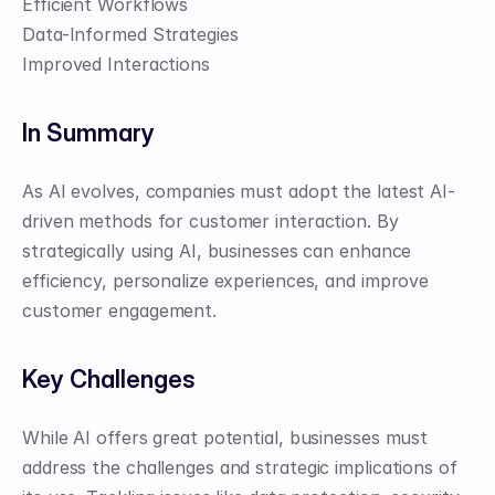
Efficient Workflows
Data-Informed Strategies
Improved Interactions
In Summary
As AI evolves, companies must adopt the latest AI-
driven methods for customer interaction. By 
strategically using AI, businesses can enhance 
efficiency, personalize experiences, and improve 
customer engagement.
Key Challenges
While AI offers great potential, businesses must 
address the challenges and strategic implications of 