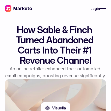
Login
How Sable & Finch 
Turned Abandoned 
Carts Into Their #1 
Revenue Channel
An online retailer enhanced their automated 
email campaigns, boosting revenue significantly.