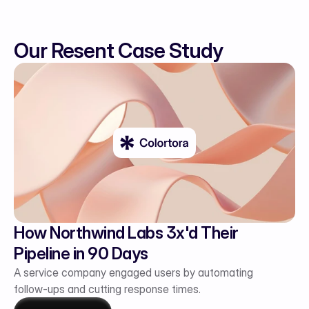
Our Resent Case Study
How Northwind Labs 3x'd Their 
Pipeline in 90 Days
A service company engaged users by automating 
follow-ups and cutting response times.