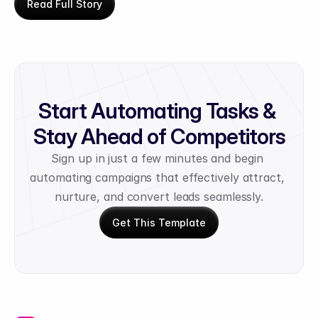
Read Full Story
Start Automating Tasks & 
Stay Ahead of Competitors
Sign up in just a few minutes and begin 
automating campaigns that effectively attract, 
nurture, and convert leads seamlessly.
Get This Template